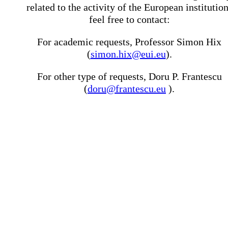
related to the activity of the European institutio
feel free to contact:
For academic requests, Professor Simon Hix
(
simon.hix@eui.eu
).
For other type of requests, Doru P. Frantescu
(
doru@frantescu.eu
).