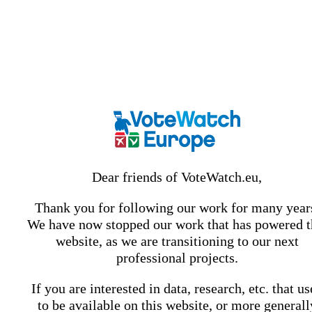
Dear friends of VoteWatch.eu,
Thank you for following our work for many year
We have now stopped our work that has powered t
website, as we are transitioning to our next
professional projects.
If you are interested in data, research, etc. that u
to be available on this website, or more generall