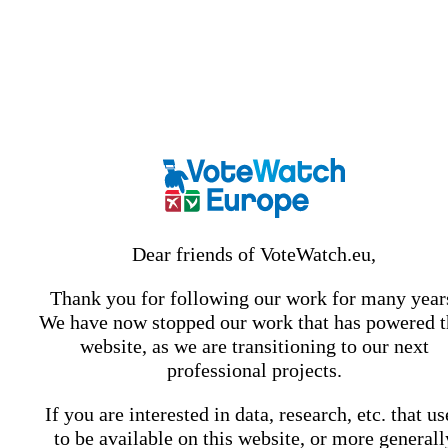
Dear friends of VoteWatch.eu,
Thank you for following our work for many year
We have now stopped our work that has powered t
website, as we are transitioning to our next
professional projects.
If you are interested in data, research, etc. that u
to be available on this website, or more generall