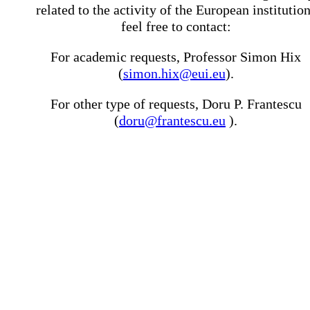
related to the activity of the European institutio
feel free to contact:
For academic requests, Professor Simon Hix
(
simon.hix@eui.eu
).
For other type of requests, Doru P. Frantescu
(
doru@frantescu.eu
).